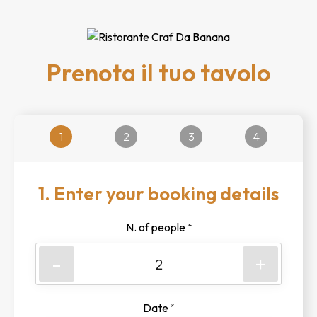
Prenota il tuo tavolo
1
2
3
4
1. Enter your booking details
N. of people
*
-
+
Date
*