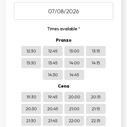
Times available
*
Pranzo
12:30
12:45
13:00
13:15
13:30
13:45
14:00
14:15
14:30
14:45
Cena
19:30
19:45
20:00
20:15
20:30
20:45
21:00
21:15
21:30
21:45
22:00
22:15