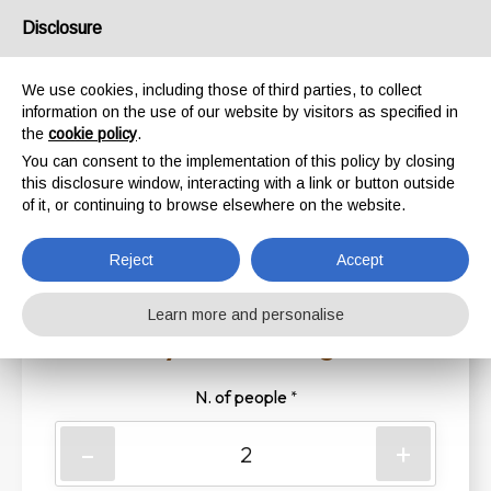
Disclosure
We use cookies, including those of third parties, to collect
Riserva il tuo posto
information on the use of our website by visitors as specified in
the
cookie policy
.
Ti aspettiamo in Barch!
You can consent to the implementation of this policy by closing
this disclosure window, interacting with a link or button outside
of it, or continuing to browse elsewhere on the website.
1
2
3
4
Reject
Accept
Learn more and personalise
1. Enter your booking details
N. of people
*
-
+